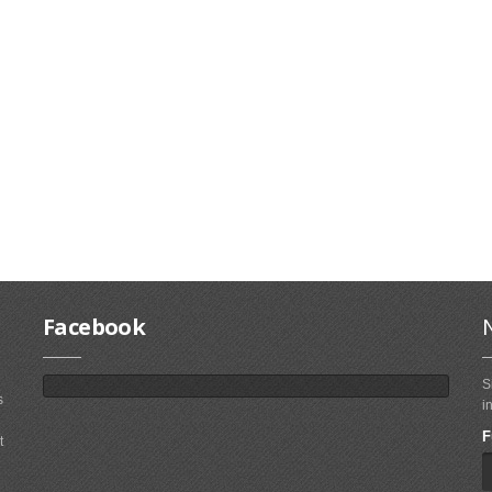
Facebook
S
s
i
F
t