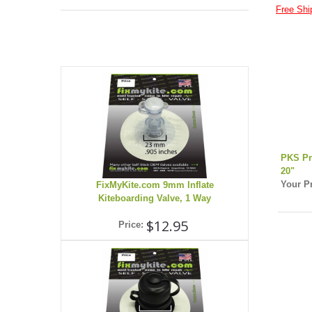
Free Shi
PKS Pr
20"
Your Pr
FixMyKite.com 9mm Inflate
Kiteboarding Valve, 1 Way
$12.95
Price: