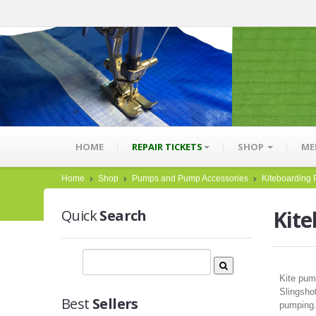
HOME
REPAIR TICKETS
SHOP
ME
Home
Shop
Pumps and Pump Accessories
Kiteboarding
Kit
Quick
Search
Kite pum
Slingshot
Best
Sellers
pumping