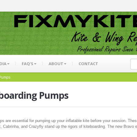
DIA
FAQ'S
ABOUT
CONTACT
 Pumps
eboarding Pumps
ps are essential for pumping up your inflatable kite before your session. Th
, Cabrinha, and Crazyfly stand up the rigors of kiteboarding. The new Bravo el
.