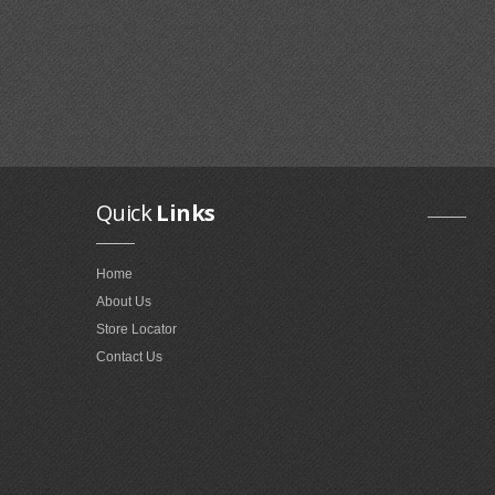
Quick
Links
Home
About Us
Store Locator
Contact Us