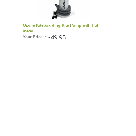
Ozone Kiteboarding Kite Pump with PSI
meter
$49.95
Your Price: :