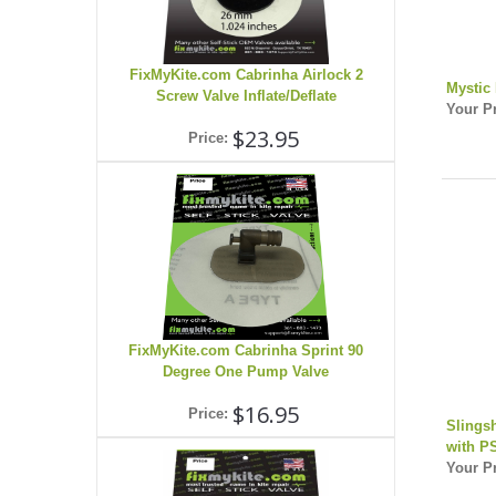
FixMyKite.com Cabrinha Airlock 2
Mystic
Screw Valve Inflate/Deflate
Your Pr
$23.95
Price:
FixMyKite.com Cabrinha Sprint 90
Degree One Pump Valve
$16.95
Price:
Slings
with P
Your Pr