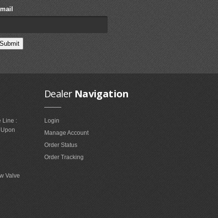
mail
Dealer
Navigation
 Line :
Login
e Upon
Manage Account
Order Status
Order Tracking
w Valve