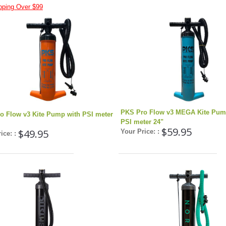
pping Over $99
PKS Pro Flow v3 MEGA Kite Pum
o Flow v3 Kite Pump with PSI meter
PSI meter 24"
$59.95
$49.95
Your Price: :
ice: :