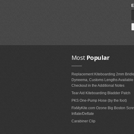
E
Most
Popular
Replacement Kiteboarding 2mm Bridle
Dyneema, Customs Lengths Availabl
Checkout in the Additional Notes
Tear Aid Kiteboarding Bladder Patch
PKS One-Pump Hose (by the foot)
FixMyKite.com Ozone Big Boston Scre
Inflate/Deflate
Carabiner Clip