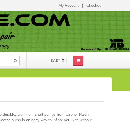
My Account
|
Checkout
CART
(
)
ese durable, aluminum shaft pumps from Ozone, Naish,
ectric pump is an easy way to inflate your kite without