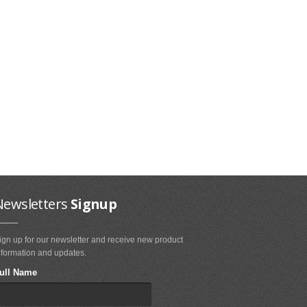
Newsletters
Signup
ign up for our newsletter and receive new product
nformation and updates.
ull Name