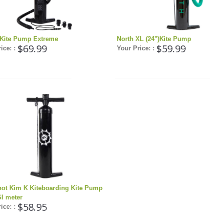
 Kite Pump Extreme
North XL (24")Kite Pump
$69.99
$59.99
ice: :
Your Price: :
hot Kim K Kiteboarding Kite Pump
SI meter
$58.95
ice: :