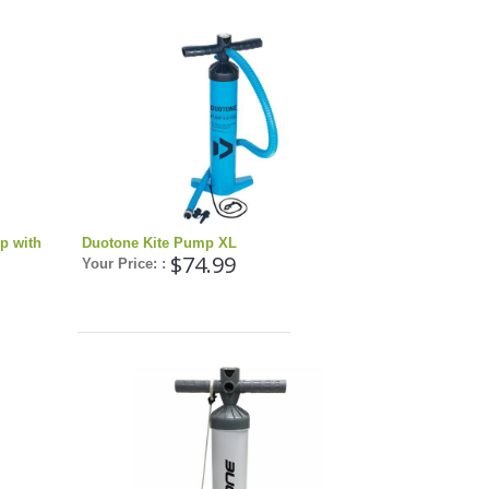
p with
Duotone Kite Pump XL
$74.99
Your Price: :