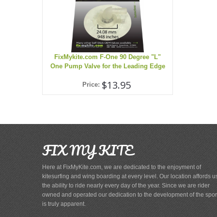
FixMykite.com F-One 90 Degree "L"
One Pump Valve for the Leading Edge
$13.95
Price:
FIX MY KITE
Here at FixMyKite.com, we are dedicated to the enjoyment of
kitesurfing and wing boarding at every level. Our location affords u
the ability to ride nearly every day of the year. Since we are rider
owned and operated our dedication to the development of the spor
is truly apparent.