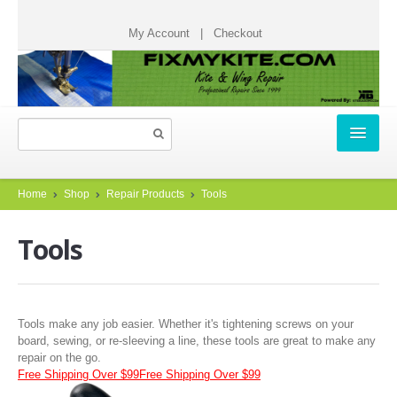
My Account
|
Checkout
HOME
Home
Shop
Repair Products
Tools
REPAIR TICKETS
Tools
START A REPAIR TICKET
HOW IT WORKS
Tools make any job easier. Whether it's tightening screws on your
TESTIMONIALS
board, sewing, or re-sleeving a line, these tools are great to make any
repair on the go.
CHECK STATUS
Free Shipping Over $99
Free Shipping Over $99