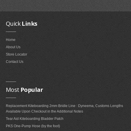
Quick
Links
Home
About Us
Store Locator
Contact Us
Most
Popular
Replacement Kiteboarding 2mm Bridle Line : Dyneema, Customs Lengths
Available Upon Checkout in the Additional Notes
Tear Aid Kiteboarding Bladder Patch
PKS One-Pump Hose (by the foot)