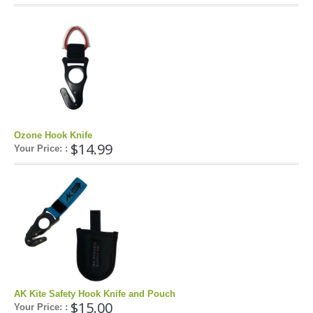
Fixmykite.com ER Fix Kit
$49.95
Ozone Hook Knife
$14.99
Your Price: :
MEDIA
IMAGES
VIDEOS
FAQ'S
FAQ'S ON BLADDER AND VALVE REPAIRS
AK Kite Safety Hook Knife and Pouch
$15.00
FAQ'S ON BRIDLE LINE, FLYLINE AND PULLEYS REPAIRS
Your Price: :