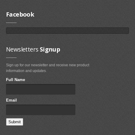
Facebook
Newsletters
Signup
Sign up for our newsletter and receive new product
information and updates.
Full Name
Email