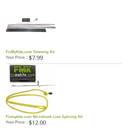
Pump Accessories
Essentials
Compression Bags
Self Launch Tools
Lock It Up
Board Retrieval
FixMyKite.com Sleeving Kit
Demo Gear
$7.99
Your Price: :
Wind Meters
Harness Accessories
Trainer Kites
Wingboarding
Wingboarding Accessories
Wingboarding Repair parts
Board and Foil Hardware
Fixmykite.com Microhook Line Splicing Kit
$12.00
Your Price: :
shop by
Brand