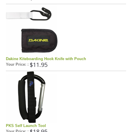
FAQ'S ON FOIL REPAIRS
FAQ'S ON LEADING EDGE AND STRUT REPAIRS
FAQ'S ON SAIL REPAIRS
ABOUT
ABOUT US
Dakine Kiteboarding Hook Knife with Pouch
$11.95
Your Price: :
PARTNERS
CONTACT
PKS Self Launch Tool
$18.95
Your Price: :