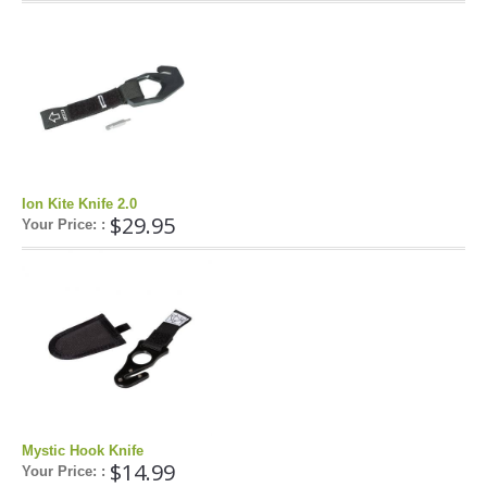
Airush
Cabrinha
Core
CrazyFly
Dakine
Duotone
Ion Kite Knife 2.0
$29.95
Fixmykite.com
Your Price: :
Foilite
Kitefix
Mystic
View All
Featured
Product
Mystic Hook Knife
$14.99
Your Price: :