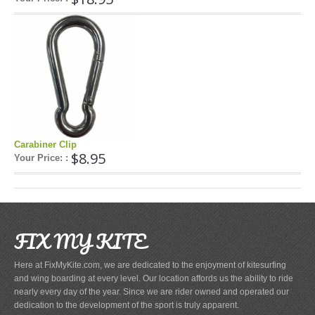
Carabiner Clip
$8.95
Your Price: :
FIX MY KITE
Here at FixMyKite.com, we are dedicated to the enjoyment of kitesurfing
and wing boarding at every level. Our location affords us the ability to ride
nearly every day of the year. Since we are rider owned and operated our
dedication to the development of the sport is truly apparent.