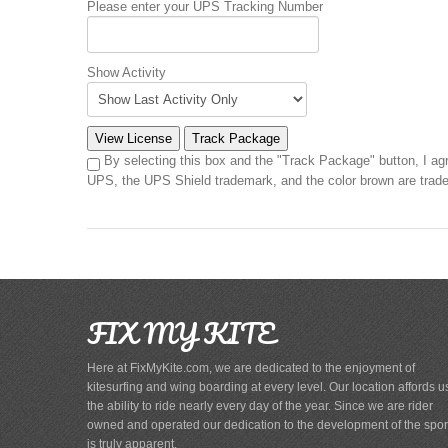
Please enter your UPS Tracking Number
Show Activity
By selecting this box and the "Track Package" button, I ag
UPS, the UPS Shield trademark, and the color brown are trade
FIX MY KITE
Here at FixMyKite.com, we are dedicated to the enjoyment of
kitesurfing and wing boarding at every level. Our location affords u
the ability to ride nearly every day of the year. Since we are rider
owned and operated our dedication to the development of the spor
is truly apparent.