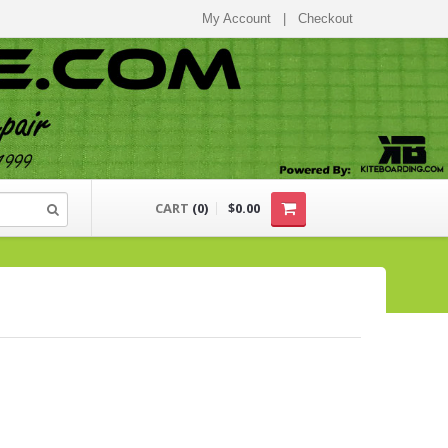
My Account
|
Checkout
CART
(
0
)
$0.00