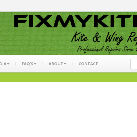
DIA
FAQ'S
ABOUT
CONTACT