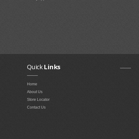
Quick
Links
Home
About Us
Store Locator
Contact Us