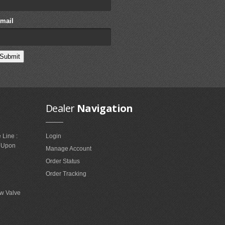
mail
Dealer
Navigation
 Line :
Login
e Upon
Manage Account
Order Status
Order Tracking
w Valve