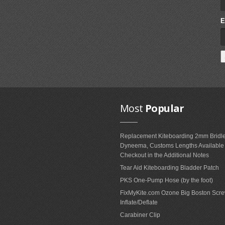
E
Most
Popular
Replacement Kiteboarding 2mm Bridle
Dyneema, Customs Lengths Availabl
Checkout in the Additional Notes
Tear Aid Kiteboarding Bladder Patch
PKS One-Pump Hose (by the foot)
FixMyKite.com Ozone Big Boston Scre
Inflate/Deflate
Carabiner Clip