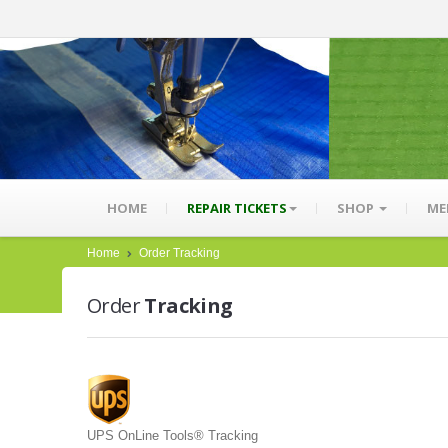
HOME
REPAIR TICKETS
SHOP
ME
Home
Order Tracking
Order
Tracking
UPS OnLine Tools® Tracking