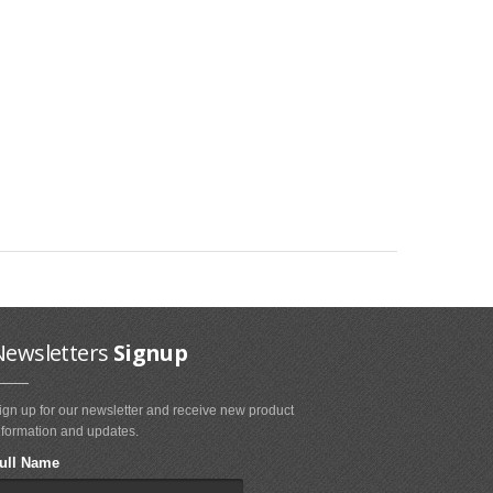
Newsletters
Signup
ign up for our newsletter and receive new product
nformation and updates.
ull Name