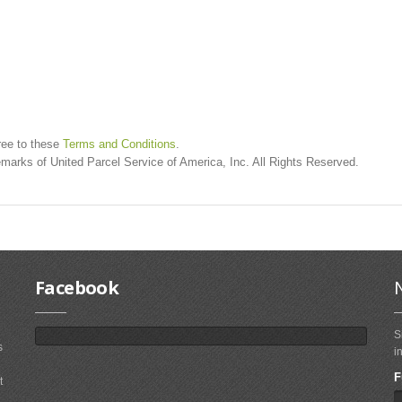
ree to these
Terms and Conditions
.
marks of United Parcel Service of America, Inc. All Rights Reserved.
Facebook
S
s
i
F
t