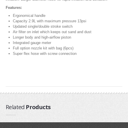
Pump Accessories
Features:
Essentials
Ergonomical handle
Capacity 2.9L with maximum pressure 13psi
Compression Bags
Updated single/double stroke switch
Self Launch Tools
Air filter on inlet which keeps out sand and dust
Longer body and high-airflow piston
Lock It Up
Integrated gauge meter
Board Retrieval
Full option nozzle kit with bag (6pcs)
Demo Gear
Super flex hose with screw connection
Wind Meters
Harness Accessories
Trainer Kites
Wingboarding
Wingboarding Accessories
Related
Products
Wingboarding Repair parts
Board and Foil Hardware
shop by
Brand