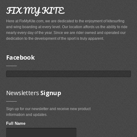
Airush
FIX MY KITE
Cabrinha
Here at FixMyKite.com, we are dedicated to the enjoyment of kitesurfing
Core
and wing boarding at every level. Our location affords us the ability to ride
nearly every day of the year. Since we are rider owned and operated our
CrazyFly
dedication to the development of the sport is truly apparent.
Dakine
Duotone
Facebook
Fixmykite.com
Foilite
Kitefix
Mystic
Newsletters
Signup
View All
Sign up for our newsletter and receive new product
Featured
Product
information and updates.
Full Name