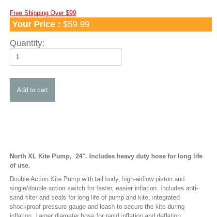
Apparel
Free Shipping Over $99
Your Price :
$59.99
TShirts and Hoodies
Hats
Quantity:
Water Hats
Water Shades
Control Bars and Bar Parts
Control Bars
Build a Bar Workshop
Flyline Sets and Line Extensions
Control Bar Parts
Line Accessories
North XL Kite Pump, 24". Includes heavy duty hose for long life
of use.
Kite Leashes
Double Action Kite Pump with tall body, high-airflow piston and
Pumps and Pump Accessories
single/double action switch for faster, easier inflation. Includes anti-
sand filter and seals for long life of pump and kite, integrated
Kiteboarding Pumps
shockproof pressure gauge and leash to secure the kite during
inflation. Larger diameter hose for rapid inflation and deflation.