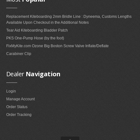
FAQ'S ON FOIL REPAIRS
Replacement Kiteboarding 2mm Bridle Line : Dyneema, Customs Lengths
FAQ'S ON LEADING EDGE AND STRUT REPAIRS
Available Upon Checkout in the Additional Notes
FAQ'S ON SAIL REPAIRS
Tear Aid Kiteboarding Bladder Patch
PKS One-Pump Hose (by the foot)
FixMyKite.com Ozone Big Boston Screw Valve Inflate/Deflate
ABOUT
Carabiner Clip
ABOUT US
PARTNERS
Dealer
Navigation
CONTACT
Login
Manage Account
Order Status
Order Tracking