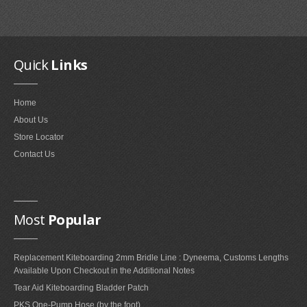
Quick
Links
Fixmykite.com ER Fix Kit
Home
$49.95
About Us
Store Locator
MEDIA
Contact Us
IMAGES
VIDEOS
Most
Popular
FAQ'S
Replacement Kiteboarding 2mm Bridle Line : Dyneema, Customs Lengths
Available Upon Checkout in the Additional Notes
FAQ'S ON BLADDER AND VALVE REPAIRS
Tear Aid Kiteboarding Bladder Patch
FAQ'S ON BRIDLE LINE, FLYLINE AND PULLEYS REPAIRS
PKS One-Pump Hose (by the foot)