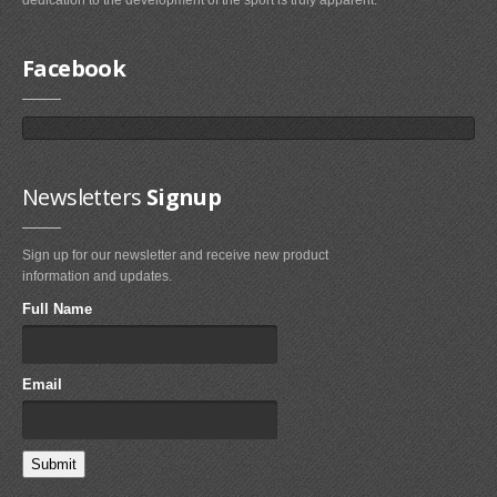
dedication to the development of the sport is truly apparent.
Airush
Cabrinha
Facebook
Core
CrazyFly
Dakine
Duotone
Newsletters
Signup
Fixmykite.com
Sign up for our newsletter and receive new product
Foilite
information and updates.
Kitefix
Full Name
Mystic
View All
Email
Featured
Product