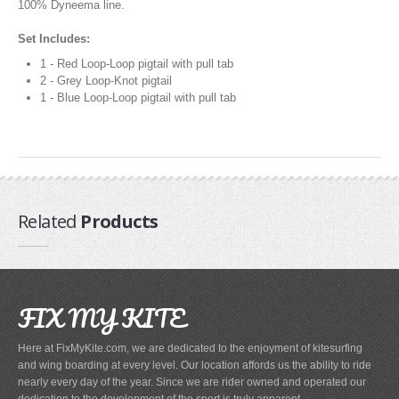
Pump Accessories
100% Dyneema line.
Essentials
Set Includes:
1 - Red Loop-Loop pigtail with pull tab
Compression Bags
2 - Grey Loop-Knot pigtail
Self Launch Tools
1 - Blue Loop-Loop pigtail with pull tab
Lock It Up
Board Retrieval
Demo Gear
Wind Meters
Harness Accessories
Related
Products
Trainer Kites
Wingboarding
FIX MY KITE
Wingboarding Accessories
Wingboarding Repair parts
Here at FixMyKite.com, we are dedicated to the enjoyment of kitesurfing
Board and Foil Hardware
and wing boarding at every level. Our location affords us the ability to ride
shop by
Brand
nearly every day of the year. Since we are rider owned and operated our