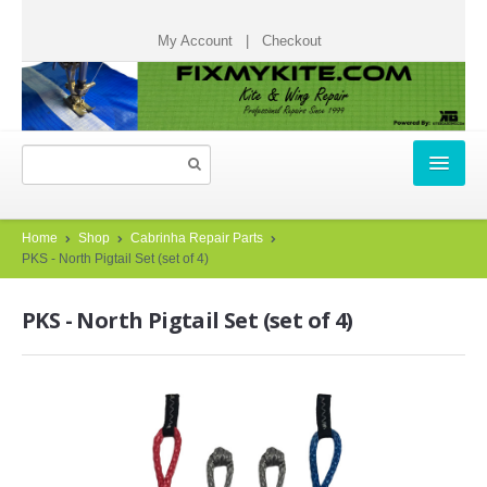
My Account
|
Checkout
HOME
Home
Shop
Cabrinha Repair Parts
PKS - North Pigtail Set (set of 4)
REPAIR TICKETS
PKS - North Pigtail Set (set of 4)
START A REPAIR TICKET
HOW IT WORKS
TESTIMONIALS
CHECK STATUS