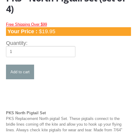
Apparel
4)
TShirts and Hoodies
Hats
Free Shipping Over $99
Your Price :
$19.95
Water Hats
Water Shades
Quantity:
Control Bars and Bar Parts
Control Bars
Build a Bar Workshop
Flyline Sets and Line Extensions
Control Bar Parts
Line Accessories
Kite Leashes
PKS North Pigtail Set
Pumps and Pump Accessories
PKS Replacement North pigtail Set. These pigtails connect to the
bridle lines coming off the kite and allow you to hook up your flying
Kiteboarding Pumps
lines. Always check kite pigtails for wear and tear. Made from 7/64"